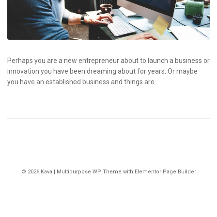
Perhaps you are a new entrepreneur about to launch a business or
innovation you have been dreaming about for years. Or maybe
you have an established business and things are...
© 2026 Kava | Multipurpose WP Theme with Elementor Page Builder