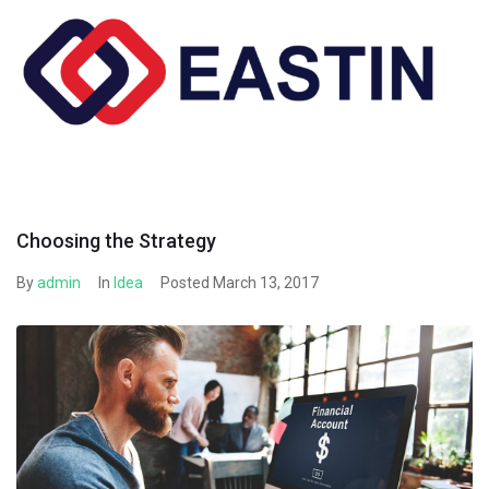
Skip
to
content
Choosing the Strategy
By
admin
In
Idea
Posted
March 13, 2017